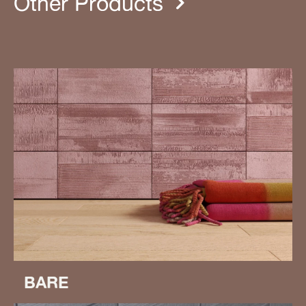
Other Products
BARE