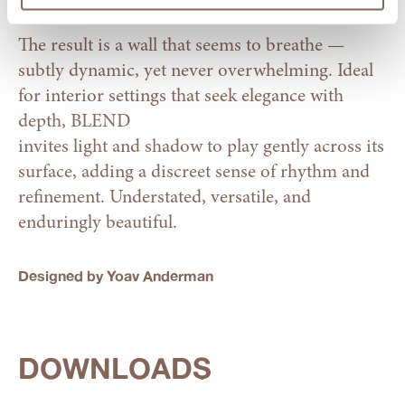
The result is a wall that seems to breathe —
subtly dynamic, yet never overwhelming. Ideal
for interior settings that seek elegance with
depth, BLEND
invites light and shadow to play gently across its
surface, adding a discreet sense of rhythm and
refinement. Understated, versatile, and
enduringly beautiful.
Designed by Yoav Anderman
DOWNLOADS