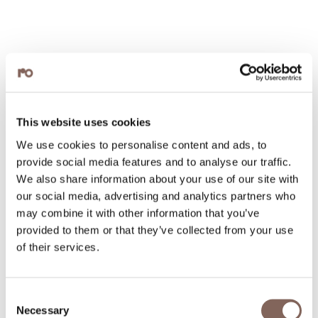
This website uses cookies
We use cookies to personalise content and ads, to
provide social media features and to analyse our traffic.
We also share information about your use of our site with
our social media, advertising and analytics partners who
may combine it with other information that you’ve
provided to them or that they’ve collected from your use
of their services.
Consent
Necessary
Selection