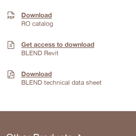
Download
RO catalog
Get access to download
BLEND Revit
Download
BLEND technical data sheet