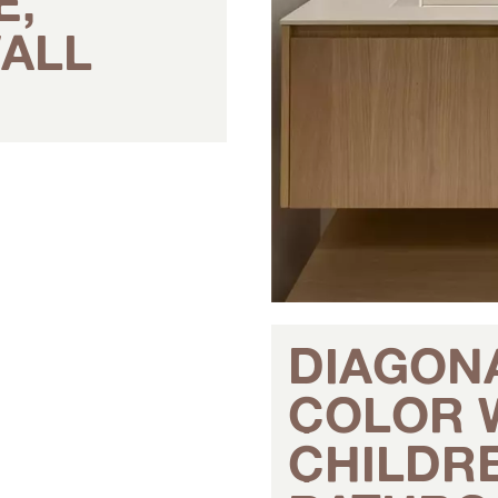
E,
ALL
DIAGON
COLOR 
CHILDR