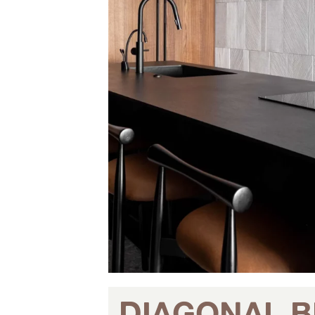
DIAGONAL B