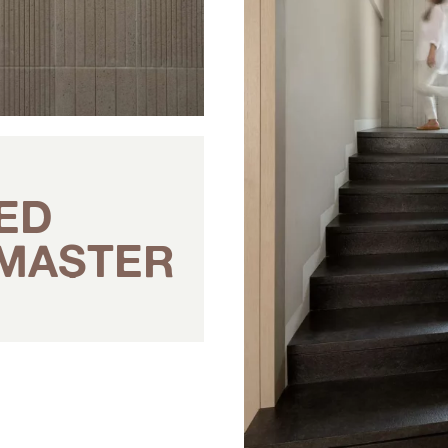
ED
 MASTER