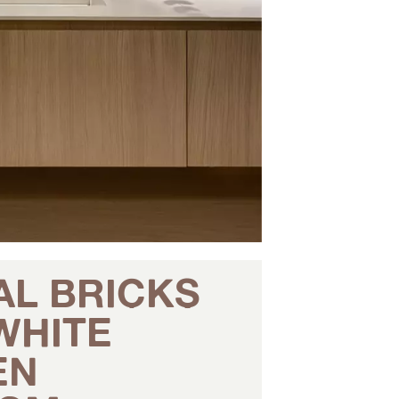
AL BRICKS
WHITE
EN