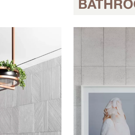
BATHR