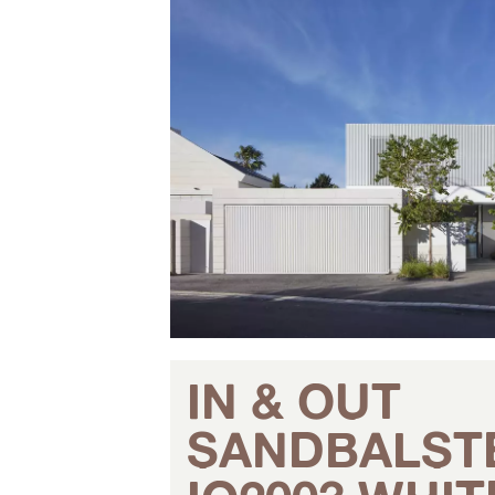
IN & OUT
SANDBALST