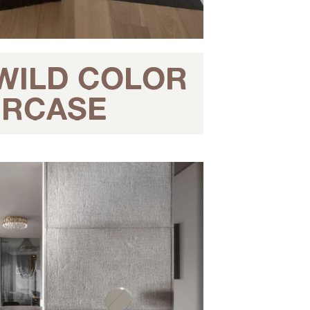
 WILD COLOR
AIRCASE