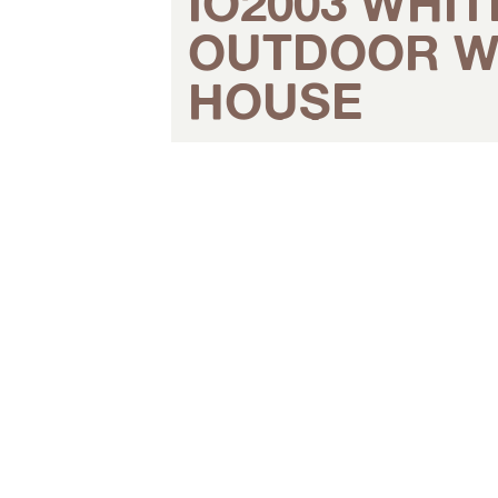
IO2003 WHIT
OUTDOOR W
HOUSE