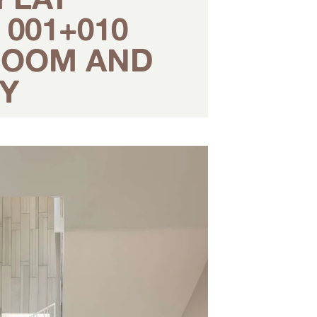
001+010
 ROOM AND
Y