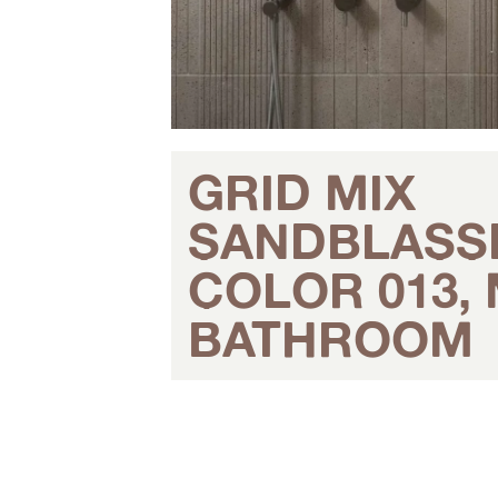
GRID MIX
SANDBLASS
COLOR 013,
BATHROOM