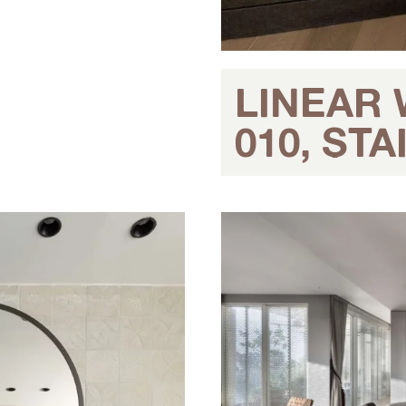
LINEAR
010, ST