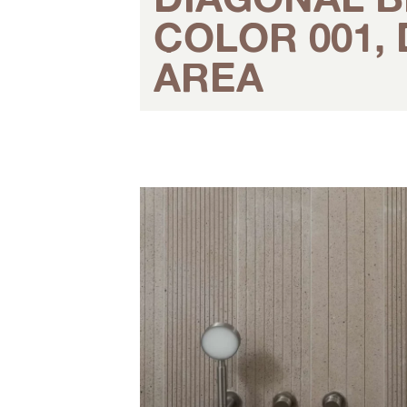
COLOR 001, 
AREA