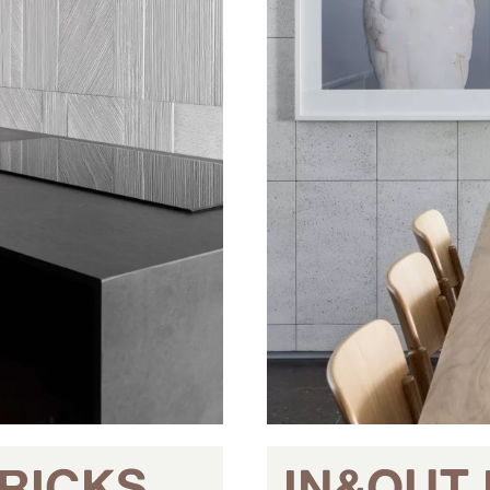
RICKS
IN&OUT 