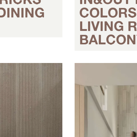
DINING
COLORS 
LIVING
BALCON