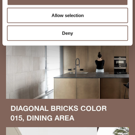
Allow selection
Deny
DIAGONAL BRICKS COLOR
015, DINING AREA