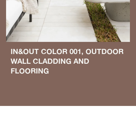
IN&OUT COLOR 001, OUTDOOR
WALL CLADDING AND
FLOORING