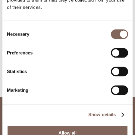
of their services.
Consent
Necessary
Selection
Preferences
Statistics
Marketing
Show details
Other Projects
Allow all