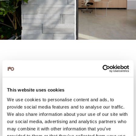
This website uses cookies
We use cookies to personalise content and ads, to
provide social media features and to analyse our traffic.
We also share information about your use of our site with
our social media, advertising and analytics partners who
may combine it with other information that you’ve
provided to them or that they’ve collected from your use