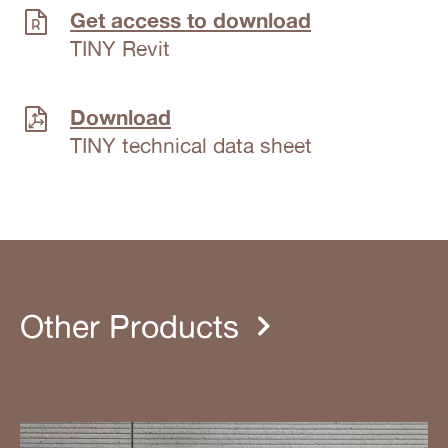
Get access to download
TINY Revit
Download
TINY technical data sheet
Other Products