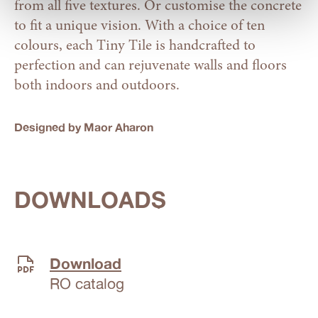
from all five textures. Or customise the concrete
to fit a unique vision. With a choice of ten
colours, each Tiny Tile is handcrafted to
perfection and can rejuvenate walls and floors
both indoors and outdoors.
Designed by Maor Aharon
DOWNLOADS
Download
RO catalog