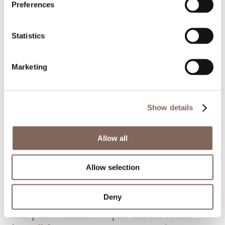
Preferences
Statistics
Marketing
Something old and something new. The Tiny
design is a result of a passion for traditional
Show details
natural materials. Combining the classic wood
and flowers aesthetic with concrete
Allow all
characteristics leaves an elegant yet warm finish.
The series consists of five different tiny inspired
Allow selection
designs, each one unique and homely.
Deny
Order the series as a premade selection, where
each pack contains an equal amount of tiles