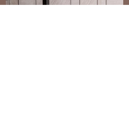
DIAGONAL