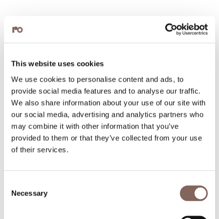
This website uses cookies
We use cookies to personalise content and ads, to
provide social media features and to analyse our traffic.
We also share information about your use of our site with
our social media, advertising and analytics partners who
may combine it with other information that you’ve
provided to them or that they’ve collected from your use
of their services.
Consent
Necessary
Selection