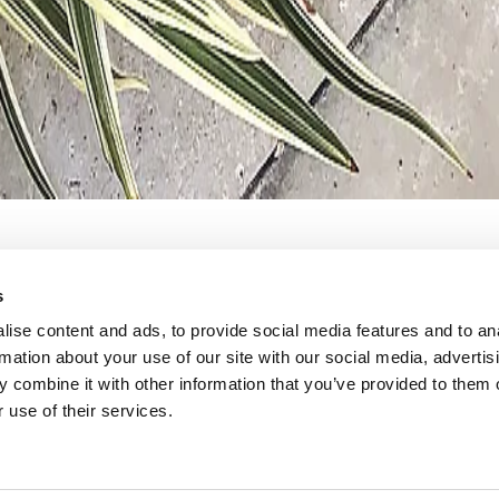
s
ilities. The
Ro can arrange t
ise content and ads, to provide social media features and to an
rmation about your use of our site with our social media, advertis
ose to RO’s
order, or the t
 combine it with other information that you’ve provided to them o
 use of their services.
licate
meet the vision
am at RO created
combination of 