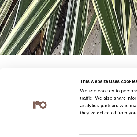
This website uses cookie
The possibility of infinite possib
We use cookies to personal
traffic. We also share info
Quilt series is a range that is cl
analytics partners who may
they’ve collected from your
heart. By incorporating lace, de
engravings and textiles, the te