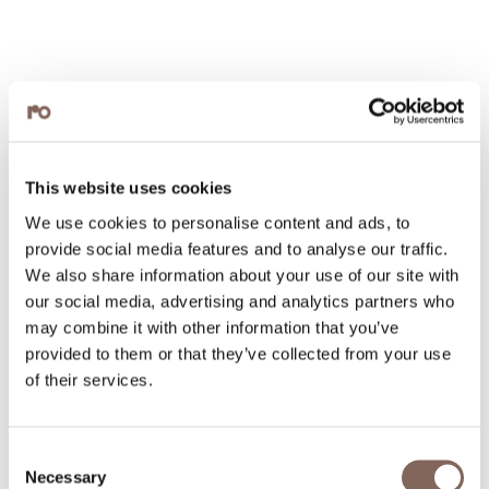
This website uses cookies
We use cookies to personalise content and ads, to
provide social media features and to analyse our traffic.
We also share information about your use of our site with
our social media, advertising and analytics partners who
may combine it with other information that you’ve
provided to them or that they’ve collected from your use
of their services.
Consent
Necessary
Selection