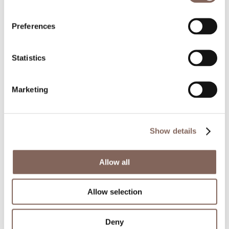
Preferences
Statistics
Marketing
The modern way to tile. The In & Out series
makes a statement. Random yet neat, the surface
Show details
embodies different levels of depth, size and
colour to create a three-dimensional design that
Allow all
challenges perspective. Big next to small, raised
next to flat and plain next to bold- all placed
Allow selection
strategically to look remarkable from anywhere
in the room.
Deny