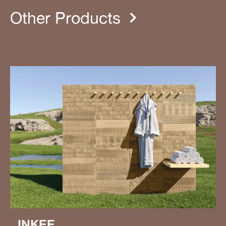
Other Products
INKEE