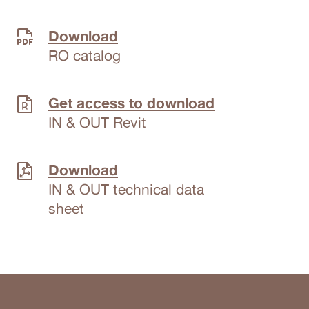
Download
RO catalog
Get access to download
IN & OUT Revit
Download
IN & OUT technical data
sheet