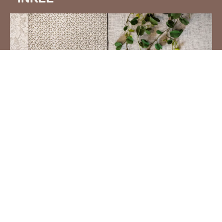
QUILT