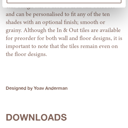
This design can be used both in and outdoors
and can be personalised to fit any of the ten
shades with an optional finish; smooth or
grainy. Although the In & Out tiles are available
for preorder for both wall and floor designs, it is
important to note that the tiles remain even on
the floor designs.
Designed by Yoav Anderman
DOWNLOADS