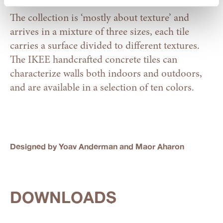
The collection is ‘mostly about texture’ and
arrives in a mixture of three sizes, each tile
carries a surface divided to different textures.
The IKEE handcrafted concrete tiles can
characterize walls both indoors and outdoors,
and are available in a selection of ten colors.
Designed by Yoav Anderman and Maor Aharon
DOWNLOADS