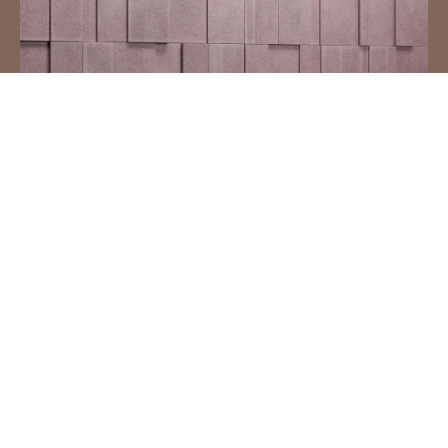
IN & OUT