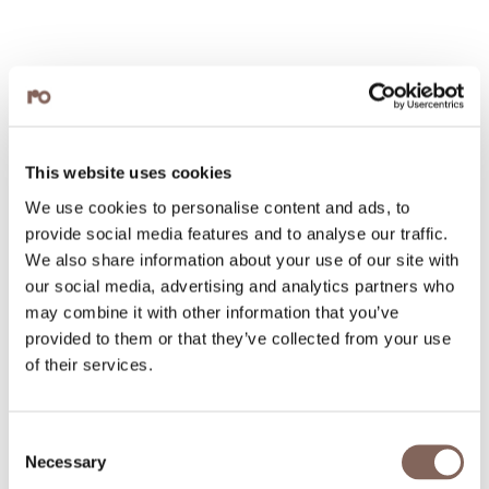
This website uses cookies
We use cookies to personalise content and ads, to
provide social media features and to analyse our traffic.
We also share information about your use of our site with
our social media, advertising and analytics partners who
may combine it with other information that you’ve
provided to them or that they’ve collected from your use
of their services.
Consent
Necessary
Selection