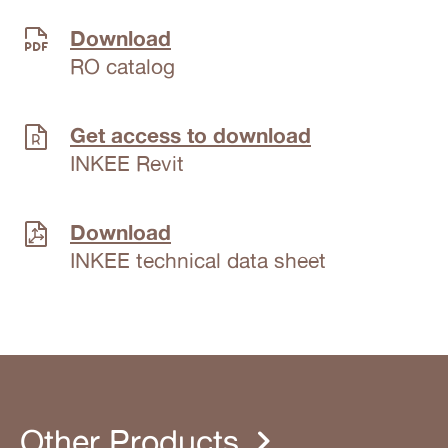
Download
RO catalog
Get access to download
INKEE Revit
Download
INKEE technical data sheet
Other Products